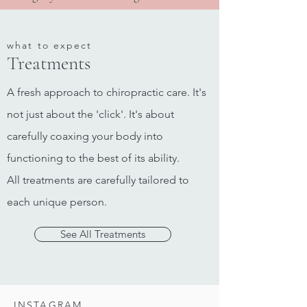
what to expect
Treatments
A fresh approach to chiropractic care. It's
not just about the 'click'. It's about
carefully coaxing your body into
functioning to the best of its ability.
All treatments are carefully tailored to
each unique person.
See All Treatments
INSTAGRAM