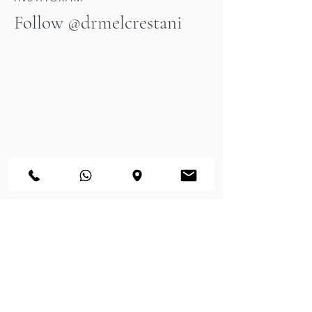
Follow @drmelcrestani