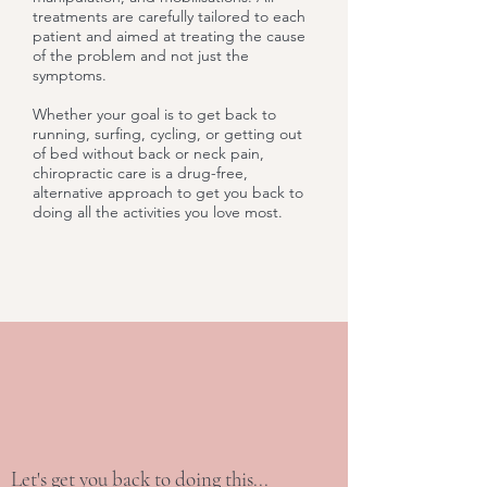
treatments are carefully tailored to each
patient and aimed at treating the cause
of the problem and not just the
symptoms.
Whether your goal is to get back to
running, surfing, cycling, or getting out
of bed without back or neck pain,
chiropractic care is a drug-free,
alternative approach to get you back to
doing all the activities you love most.
Let's get you back to doing this...