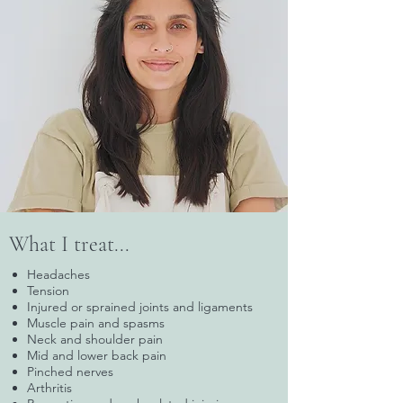
What I treat...
Headaches
Tension
Injured or sprained joints and ligaments
Muscle pain and spasms
Neck and shoulder pain
Mid and lower back pain
Pinched nerves
Arthritis