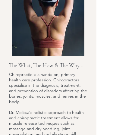
The What, The How & The Why...
Chiropractic is a hands-on, primary
health care profession. Chiropractors
specialise in the diagnosis, treatment,
and prevention of disorders affecting the
bones, joints, muscles, and nerves in the
body.
Dr. Melissa's holistic approach to health
and chiropractic treatment allows for
muscle release techniques such as
massage and dry needling, joint
manipulation, and mobilisations. All