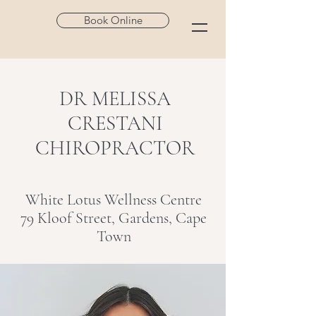
Book Online
DR MELISSA
CRESTANI
CHIROPRACTOR
White Lotus Wellness Centre
79 Kloof Street, Gardens, Cape
Town