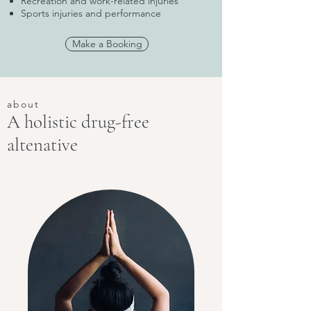
Recreation and work-related injuries
Sports injuries and performance
Make a Booking
about
A holistic drug-free
altenative